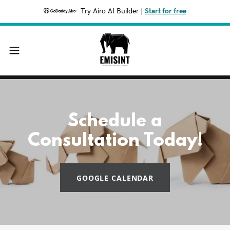
Try Airo AI Builder
|
Start for free
Schedule a
Consultation Today!
GOOGLE CALENDAR