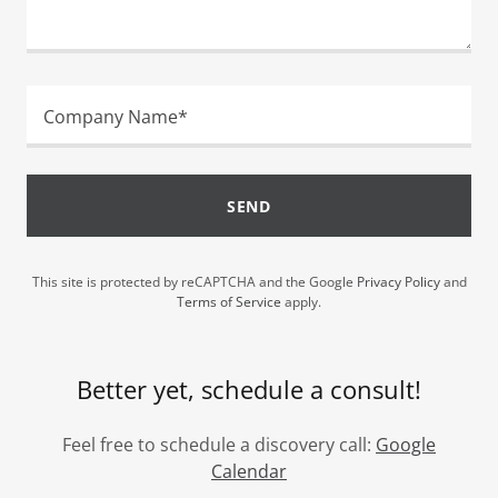
Company Name*
SEND
This site is protected by reCAPTCHA and the Google
Privacy Policy
and
Terms of Service
apply.
Better yet, schedule a consult!
Feel free to schedule a discovery call:
Google
Calendar