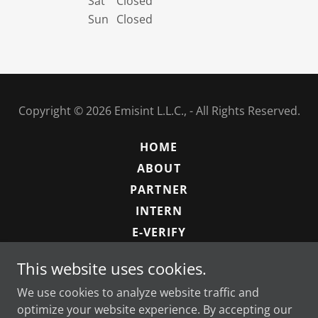
Sat
Closed
Sun
Closed
Copyright © 2026 Emisint L.L.C., - All Rights Reserved.
HOME
ABOUT
PARTNER
INTERN
E-VERIFY
MBE
This website uses cookies.
DBE
We use cookies to analyze website traffic and
CONTACT
optimize your website experience. By accepting our