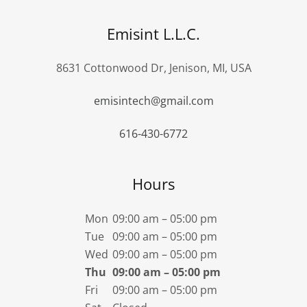
Emisint L.L.C.
8631 Cottonwood Dr, Jenison, MI, USA
emisintech@gmail.com
616-430-6772
Hours
Mon
09:00 am – 05:00 pm
Tue
09:00 am – 05:00 pm
Wed
09:00 am – 05:00 pm
Thu
09:00 am – 05:00 pm
Fri
09:00 am – 05:00 pm