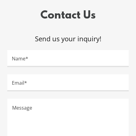
Contact Us
Send us your inquiry!
Name*
Email*